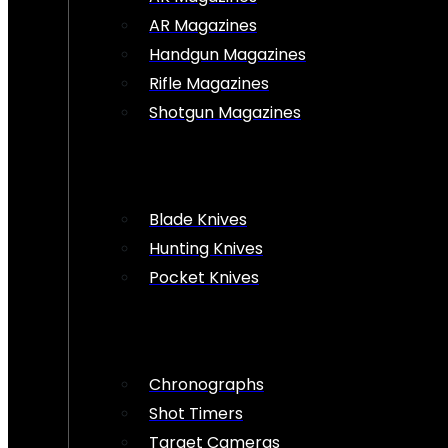
AR Magazines
Handgun Magazines
Rifle Magazines
Shotgun Magazines
Blade Knives
Hunting Knives
Pocket Knives
Chronographs
Shot Timers
Target Cameras