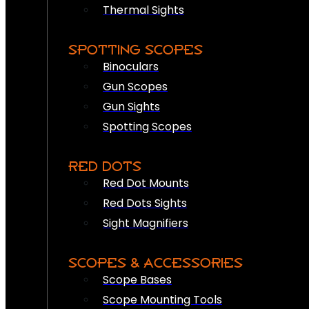
Thermal Sights
SPOTTING SCOPES
Binoculars
Gun Scopes
Gun Sights
Spotting Scopes
RED DOTS
Red Dot Mounts
Red Dots Sights
Sight Magnifiers
SCOPES & ACCESSORIES
Scope Bases
Scope Mounting Tools