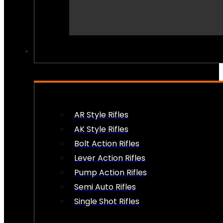
PEW PEWS
AR Style Rifles
AK Style Rifles
Bolt Action Rifles
Lever Action Rifles
Pump Action Rifles
Semi Auto Rifles
Single Shot Rifles