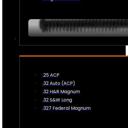
AMMO
.25 ACP
.32 Auto (ACP)
.32 H&R Magnum
.32 S&W Long
.327 Federal Magnum