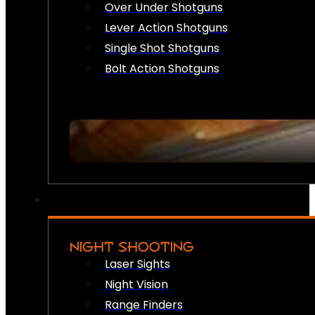
Over Under Shotguns
Lever Action Shotguns
Single Shot Shotguns
Bolt Action Shotguns
NIGHT SHOOTING
Laser Sights
Night Vision
Range Finders