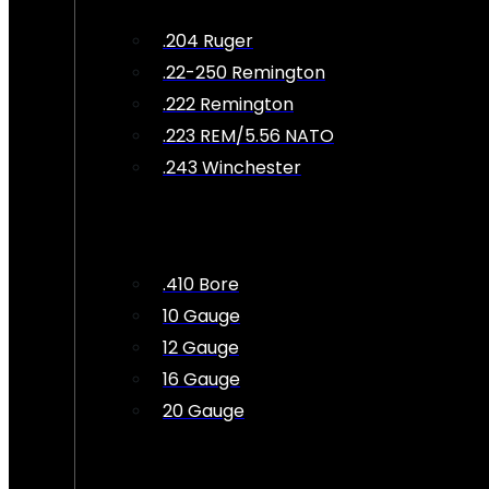
.204 Ruger
.22-250 Remington
.222 Remington
.223 REM/5.56 NATO
.243 Winchester
.410 Bore
10 Gauge
12 Gauge
16 Gauge
20 Gauge