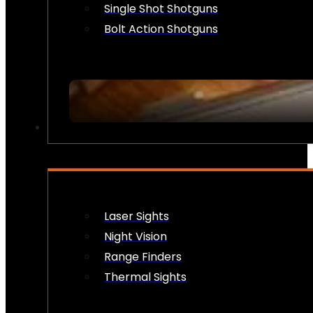
Single Shot Shotguns
Bolt Action Shotguns
OPTICS & SIGHTS
Laser Sights
Night Vision
Range Finders
Thermal Sights