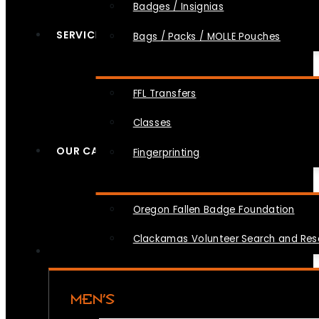
Badges / Insignias
SERVICES
Bags / Packs / MOLLE Pouches
FFL Transfers
Classes
OUR CAUSES
Fingerprinting
Oregon Fallen Badge Foundation
Clackamas Volunteer Search and Re
MEN’S