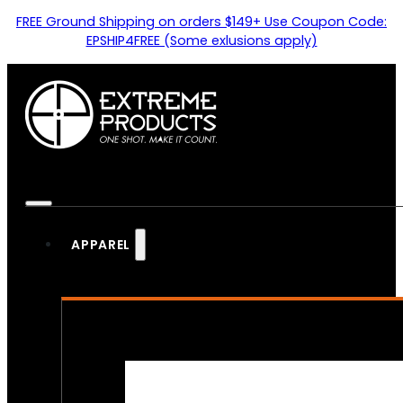
FREE Ground Shipping on orders $149+ Use Coupon Code:
EPSHIP4FREE (Some exlusions apply)
APPAREL