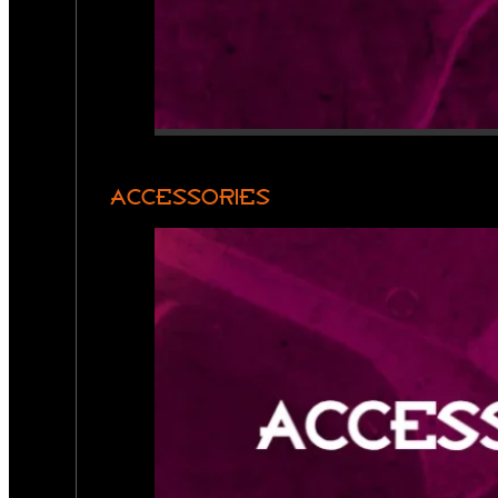
ACCESSORIES