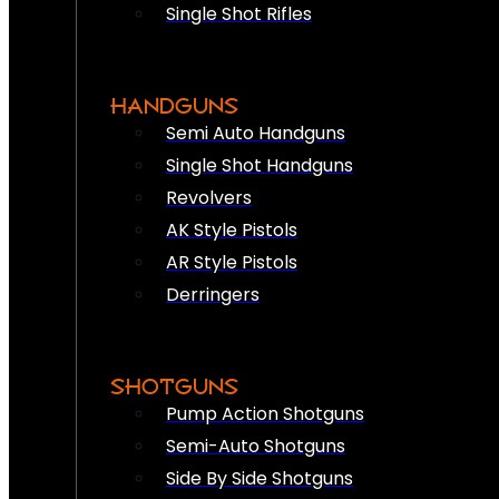
Single Shot Rifles
HANDGUNS
Semi Auto Handguns
Single Shot Handguns
Revolvers
AK Style Pistols
AR Style Pistols
Derringers
SHOTGUNS
Pump Action Shotguns
Semi-Auto Shotguns
Side By Side Shotguns