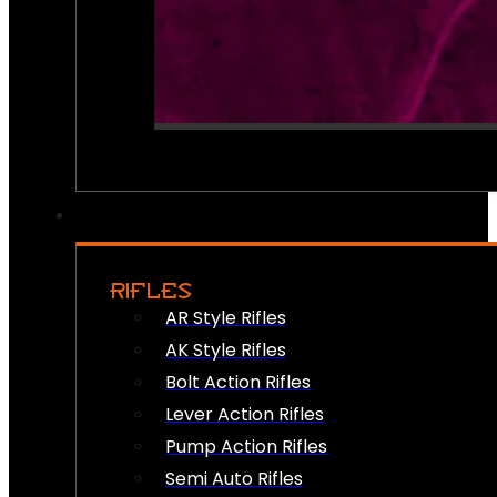
RIFLES
AR Style Rifles
AK Style Rifles
Bolt Action Rifles
Lever Action Rifles
Pump Action Rifles
Semi Auto Rifles