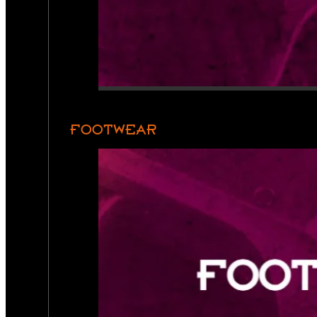
FOOTWEAR