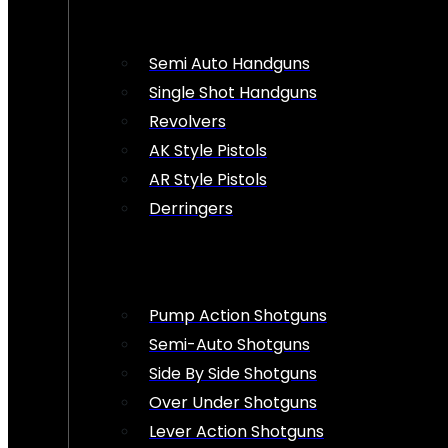
Semi Auto Handguns
Single Shot Handguns
Revolvers
AK Style Pistols
AR Style Pistols
Derringers
Pump Action Shotguns
Semi-Auto Shotguns
Side By Side Shotguns
Over Under Shotguns
Lever Action Shotguns