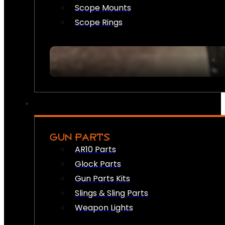
Scope Mounts
Scope Rings
GUN PARTS
AR10 Parts
Glock Parts
Gun Parts Kits
Slings & Sling Parts
Weapon Lights