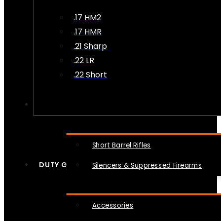
.17 HM2
.17 HMR
.21 Sharp
.22 LR
.22 Short
NFA
Short Barrel Rifles
DUTY GEAR
Silencers & Suppressed Firearms
Accessories