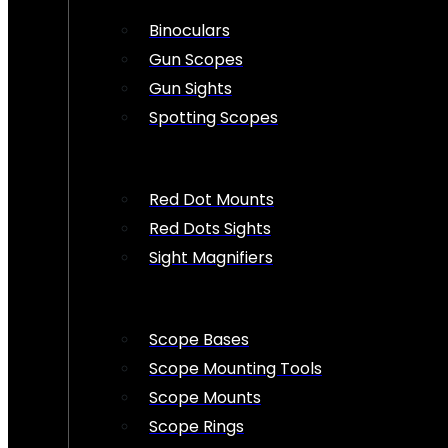
Binoculars
Gun Scopes
Gun Sights
Spotting Scopes
Red Dot Mounts
Red Dots Sights
Sight Magnifiers
Scope Bases
Scope Mounting Tools
Scope Mounts
Scope Rings