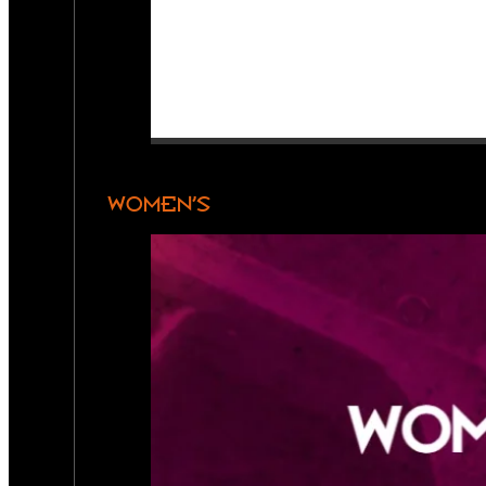
WOMEN’S