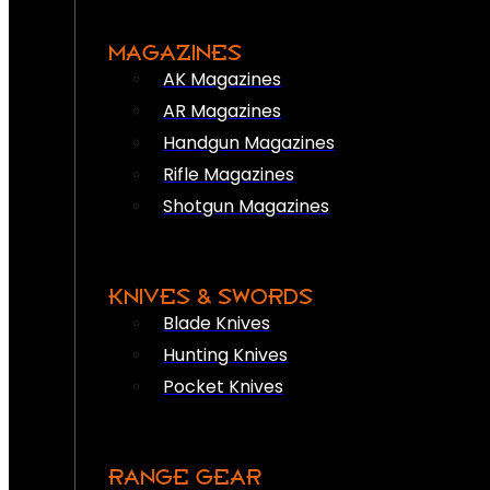
MAGAZINES
AK Magazines
AR Magazines
Handgun Magazines
Rifle Magazines
Shotgun Magazines
KNIVES & SWORDS
Blade Knives
Hunting Knives
Pocket Knives
RANGE GEAR