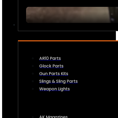
FIREARM ACCESSORIES
AR10 Parts
Glock Parts
Gun Parts Kits
Slings & Sling Parts
Weapon Lights
AK Magazines