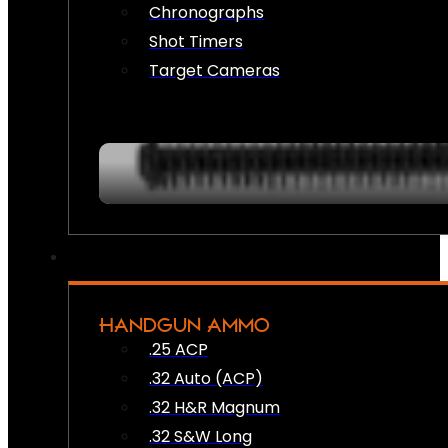
Chronographs
Shot Timers
Target Cameras
HANDGUN AMMO
.25 ACP
.32 Auto (ACP)
.32 H&R Magnum
.32 S&W Long