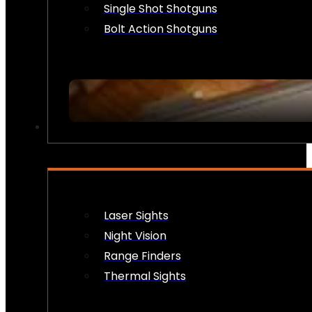
Single Shot Shotguns
Bolt Action Shotguns
OPTICS & SIGHTS
Laser Sights
Night Vision
Range Finders
Thermal Sights