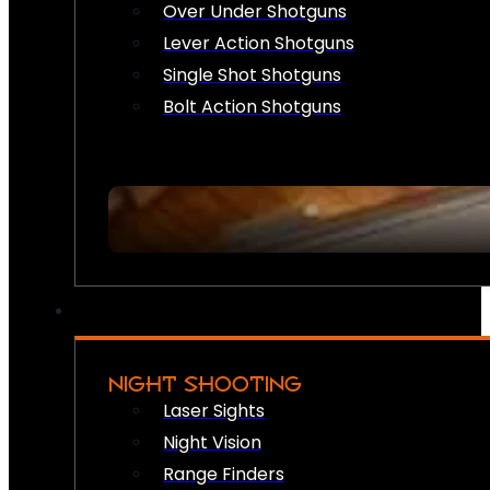
Over Under Shotguns
Lever Action Shotguns
Single Shot Shotguns
Bolt Action Shotguns
NIGHT SHOOTING
Laser Sights
Night Vision
Range Finders