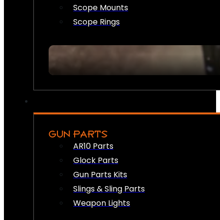
Scope Mounts
Scope Rings
GUN PARTS
AR10 Parts
Glock Parts
Gun Parts Kits
Slings & Sling Parts
Weapon Lights