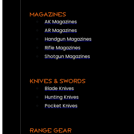
MAGAZINES
AK Magazines
AR Magazines
Handgun Magazines
Rifle Magazines
Shotgun Magazines
KNIVES & SWORDS
Blade Knives
Hunting Knives
Pocket Knives
RANGE GEAR