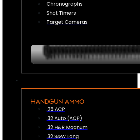
Chronographs
Shot Timers
Target Cameras
HANDGUN AMMO
.25 ACP
.32 Auto (ACP)
.32 H&R Magnum
.32 S&W Long