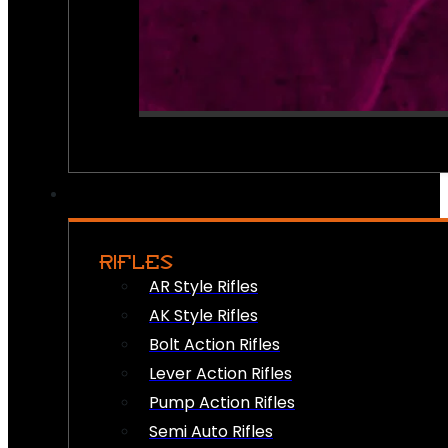
RIFLES
AR Style Rifles
AK Style Rifles
Bolt Action Rifles
Lever Action Rifles
Pump Action Rifles
Semi Auto Rifles