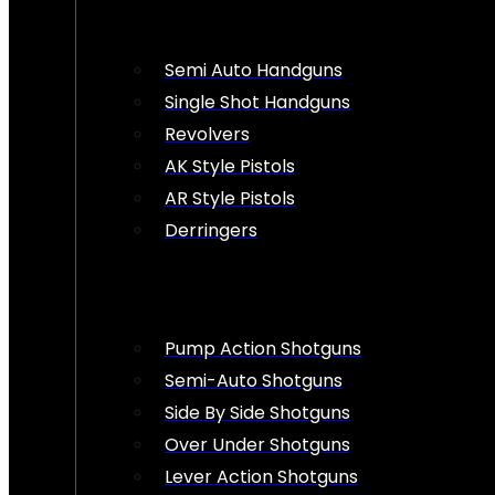
Semi Auto Handguns
Single Shot Handguns
Revolvers
AK Style Pistols
AR Style Pistols
Derringers
Pump Action Shotguns
Semi-Auto Shotguns
Side By Side Shotguns
Over Under Shotguns
Lever Action Shotguns