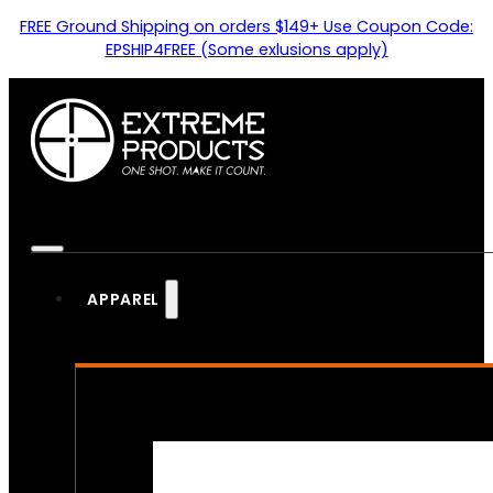
FREE Ground Shipping on orders $149+ Use Coupon Code:
EPSHIP4FREE (Some exlusions apply)
APPAREL