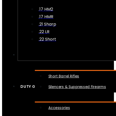
.17 HM2
.17 HMR
.21 Sharp
.22 LR
.22 Short
NFA
Short Barrel Rifles
DUTY GEAR
Silencers & Suppressed Firearms
Accessories