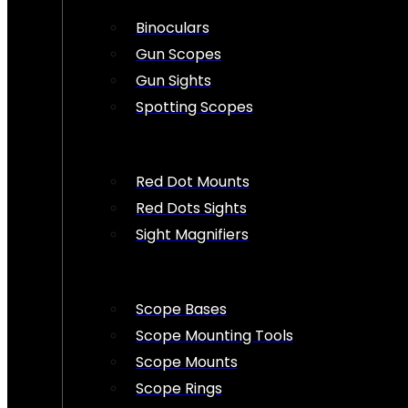
Binoculars
Gun Scopes
Gun Sights
Spotting Scopes
Red Dot Mounts
Red Dots Sights
Sight Magnifiers
Scope Bases
Scope Mounting Tools
Scope Mounts
Scope Rings