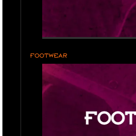
FOOTWEAR