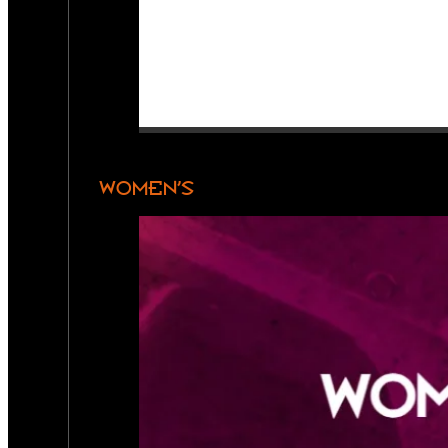
WOMEN’S