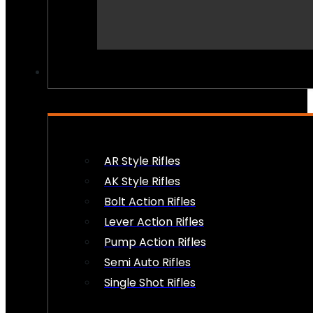
PEW PEWS
AR Style Rifles
AK Style Rifles
Bolt Action Rifles
Lever Action Rifles
Pump Action Rifles
Semi Auto Rifles
Single Shot Rifles