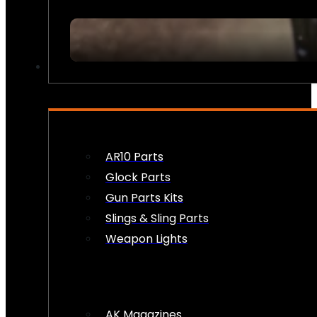
FIREARM ACCESSORIES
AR10 Parts
Glock Parts
Gun Parts Kits
Slings & Sling Parts
Weapon Lights
AK Magazines