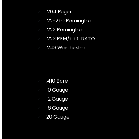
.204 Ruger
.22-250 Remington
.222 Remington
.223 REM/5.56 NATO
.243 Winchester
.410 Bore
10 Gauge
12 Gauge
16 Gauge
20 Gauge