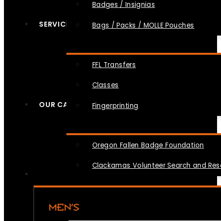
Badges / Insignias
SERVICES
Bags / Packs / MOLLE Pouches
FFL Transfers
Classes
OUR CAUSES
Fingerprinting
Oregon Fallen Badge Foundation
Clackamas Volunteer Search and Re
MEN’S