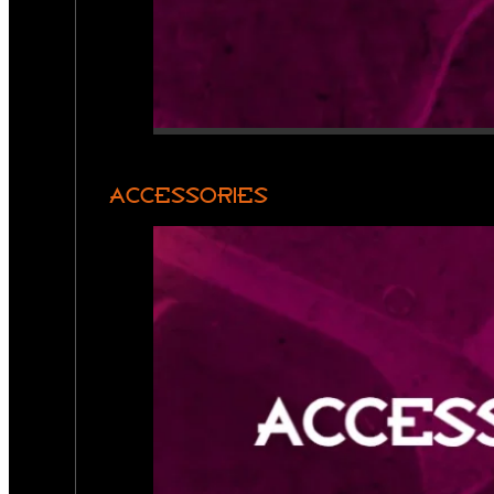
ACCESSORIES