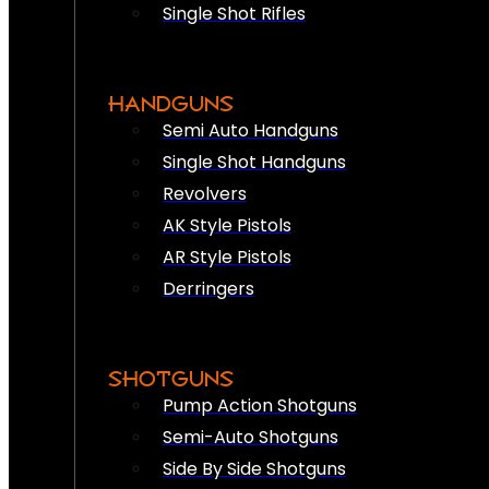
Single Shot Rifles
HANDGUNS
Semi Auto Handguns
Single Shot Handguns
Revolvers
AK Style Pistols
AR Style Pistols
Derringers
SHOTGUNS
Pump Action Shotguns
Semi-Auto Shotguns
Side By Side Shotguns