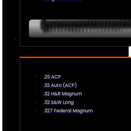
AMMO
.25 ACP
.32 Auto (ACP)
.32 H&R Magnum
.32 S&W Long
.327 Federal Magnum