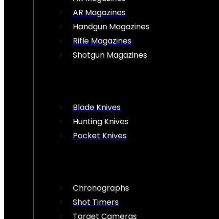
AR Magazines
Handgun Magazines
Rifle Magazines
Shotgun Magazines
Blade Knives
Hunting Knives
Pocket Knives
Chronographs
Shot Timers
Target Cameras