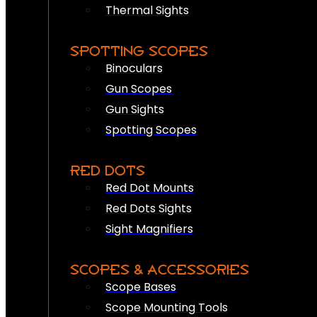
Thermal Sights
SPOTTING SCOPES
Binoculars
Gun Scopes
Gun Sights
Spotting Scopes
RED DOTS
Red Dot Mounts
Red Dots Sights
Sight Magnifiers
SCOPES & ACCESSORIES
Scope Bases
Scope Mounting Tools